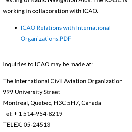
working in collaboration with ICAO.
ICAO Relations with International
Organizations.PDF
Inquiries to ICAO may be made at:
The International Civil Aviation Organization
999 University Street
Montreal, Quebec, H3C 5H7, Canada
Tel: + 1 514-954-8219
TELEX: 05-24513