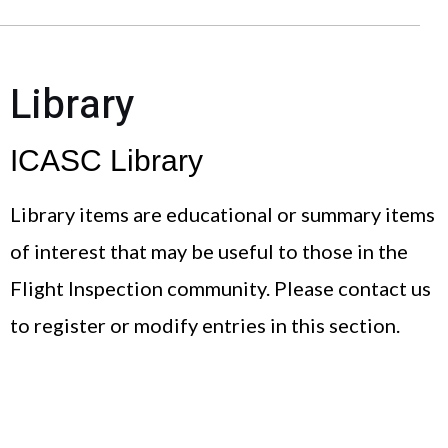
Library
ICASC Library
Library items are educational or summary items
of interest that may be useful to those in the
Flight Inspection community. Please contact us
to register or modify entries in this section.