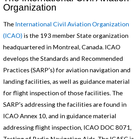
Organization
The
International Civil Aviation Organization
(ICAO)
is the 193 member State organization
headquartered in Montreal, Canada. ICAO
develops the Standards and Recommended
Practices (SARP’s) for aviation navigation and
landing facilities, as well as guidance material
for flight inspection of those facilities. The
SARP’s addressing the facilities are found in
ICAO Annex 10, and in guidance material
addressing flight inspection, ICAO DOC 8071,
Testing of Radio Navigation Aids. The ICASC is