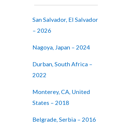
San Salvador, El Salvador
– 2026
Nagoya, Japan – 2024
Durban, South Africa –
2022
Monterey, CA, United
States – 2018
Belgrade, Serbia – 2016