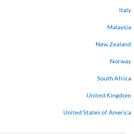
Italy
Malaysia
New Zealand
Norway
South Africa
United Kingdom
United States of America