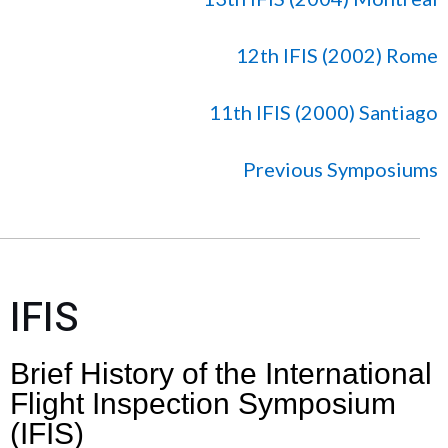
12th IFIS (2002) Rome
11th IFIS (2000) Santiago
Previous Symposiums
IFIS
Brief History of the International
Flight Inspection Symposium
(IFIS)