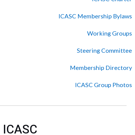
ICASC Membership Bylaws
Working Groups
Steering Committee
Membership Directory
ICASC Group Photos
ICASC