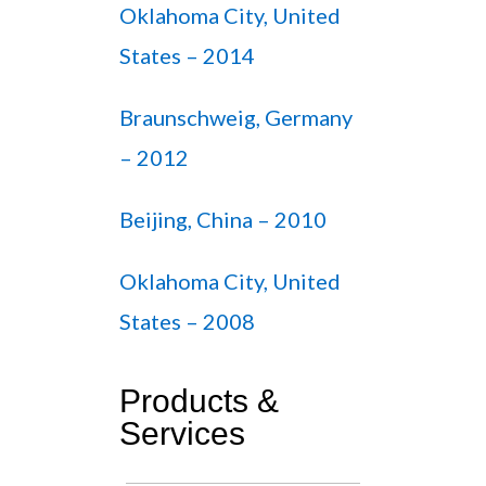
Oklahoma City, United
States – 2014
Braunschweig, Germany
– 2012
Beijing, China – 2010
Oklahoma City, United
States – 2008
Products &
Services