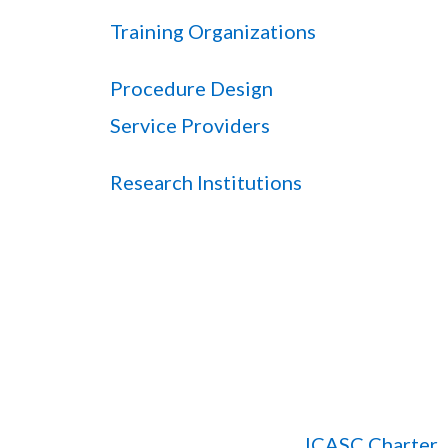
Training Organizations
Procedure Design
Service Providers
Research Institutions
ICASC Charter