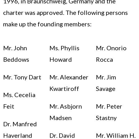
1996, in Braunschweig, Germany and the
charter was approved. The following persons
make up the founding members:
Mr. John
Ms. Phyllis
Mr. Onorio
Beddows
Howard
Rocca
Mr. Tony Dart
Mr. Alexander
Mr. Jim
Kwartiroff
Savage
Ms. Cecelia
Feit
Mr. Asbjorn
Mr. Peter
Madsen
Stastny
Dr. Manfred
Haverland
Dr. David
Mr. William H.