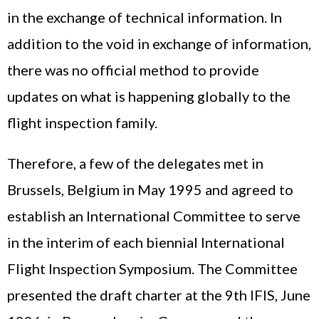
in the exchange of technical information. In
addition to the void in exchange of information,
there was no official method to provide
updates on what is happening globally to the
flight inspection family.
Therefore, a few of the delegates met in
Brussels, Belgium in May 1995 and agreed to
establish an International Committee to serve
in the interim of each biennial International
Flight Inspection Symposium. The Committee
presented the draft charter at the 9th IFIS, June