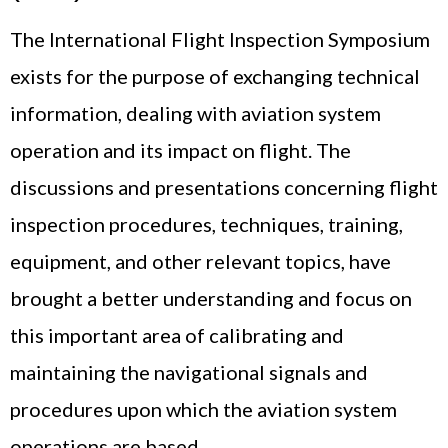
The International Flight Inspection Symposium
exists for the purpose of exchanging technical
information, dealing with aviation system
operation and its impact on flight. The
discussions and presentations concerning flight
inspection procedures, techniques, training,
equipment, and other relevant topics, have
brought a better understanding and focus on
this important area of calibrating and
maintaining the navigational signals and
procedures upon which the aviation system
operations are based.