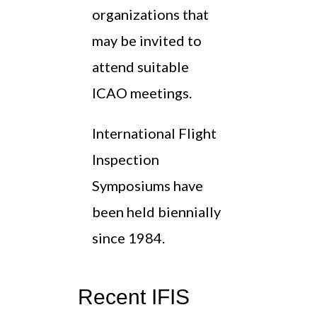
organizations that
may be invited to
attend suitable
ICAO meetings.
International Flight
Inspection
Symposiums have
been held biennially
since 1984.
Recent IFIS