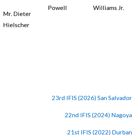
Powell
Williams Jr.
Mr. Dieter
Hielscher
23rd IFIS (2026) San Salvador
22nd IFIS (2024) Nagoya
21st IFIS (2022) Durban