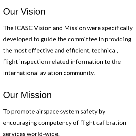
Our Vision
The ICASC Vision and Mission were specifically
developed to guide the committee in providing
the most effective and efficient, technical,
flight inspection related information to the
international aviation community.
Our Mission
To promote airspace system safety by
encouraging competency of flight calibration
services world-wide.