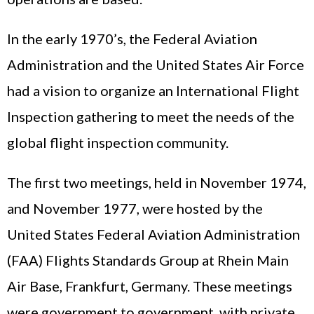
In the early 1970’s, the Federal Aviation
Administration and the United States Air Force
had a vision to organize an International Flight
Inspection gathering to meet the needs of the
global flight inspection community.
The first two meetings, held in November 1974,
and November 1977, were hosted by the
United States Federal Aviation Administration
(FAA) Flights Standards Group at Rhein Main
Air Base, Frankfurt, Germany. These meetings
were government to government, with private