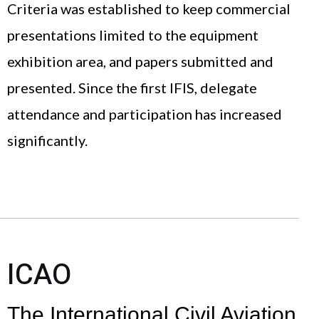
Criteria was established to keep commercial
presentations limited to the equipment
exhibition area, and papers submitted and
presented. Since the first IFIS, delegate
attendance and participation has increased
significantly.
ICAO
The International Civil Aviation