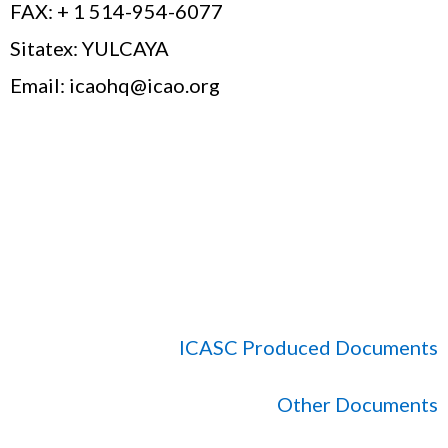
FAX: + 1 514-954-6077
Sitatex: YULCAYA
Email: icaohq@icao.org
ICASC Produced Documents
Other Documents