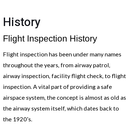
History
Flight Inspection History
Flight inspection has been under many names
throughout the years, from airway patrol,
airway inspection, facility flight check, to flight
inspection. A vital part of providing a safe
airspace system, the concept is almost as old as
the airway system itself, which dates back to
the 1920’s.