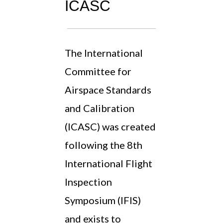
ICASC
The International
Committee for
Airspace Standards
and Calibration
(ICASC) was created
following the 8th
International Flight
Inspection
Symposium (IFIS)
and exists to