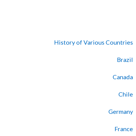
History of Various Countries
Brazil
Canada
Chile
Germany
France