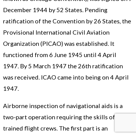
December 1944 by 52 States. Pending
ratification of the Convention by 26 States, the
Provisional International Civil Aviation
Organization (PICAO) was established. It
functioned from 6 June 1945 until 4 April
1947. By 5 March 1947 the 26th ratification
was received. ICAO came into being on 4 April
1947.
Airborne inspection of navigational aids is a
two-part operation requiring the skills of highly
trained flight crews. The first part is an