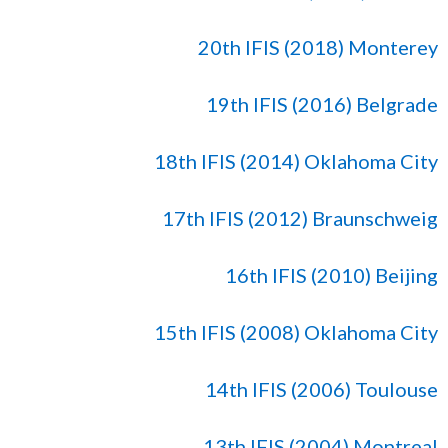
20th IFIS (2018) Monterey
19th IFIS (2016) Belgrade
18th IFIS (2014) Oklahoma City
17th IFIS (2012) Braunschweig
16th IFIS (2010) Beijing
15th IFIS (2008) Oklahoma City
14th IFIS (2006) Toulouse
13th IFIS (2004) Montreal