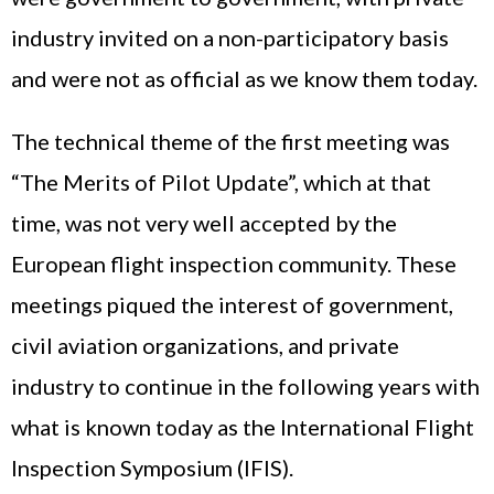
industry invited on a non-participatory basis
and were not as official as we know them today.
The technical theme of the first meeting was
“The Merits of Pilot Update”, which at that
time, was not very well accepted by the
European flight inspection community. These
meetings piqued the interest of government,
civil aviation organizations, and private
industry to continue in the following years with
what is known today as the International Flight
Inspection Symposium (IFIS).