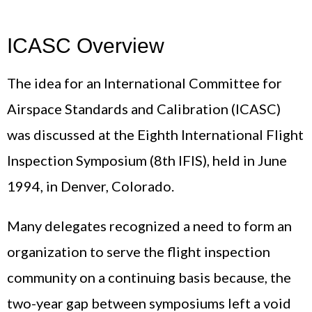
ICASC Overview
The idea for an International Committee for
Airspace Standards and Calibration (ICASC)
was discussed at the Eighth International Flight
Inspection Symposium (8th IFIS), held in June
1994, in Denver, Colorado.
Many delegates recognized a need to form an
organization to serve the flight inspection
community on a continuing basis because, the
two-year gap between symposiums left a void