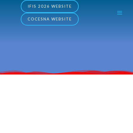
Skip
MA
IFIS 2026 WEBSITE
to
COCESNA WEBSITE
ME
content