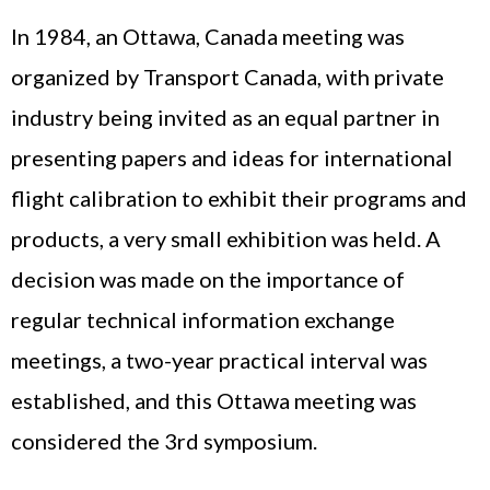
In 1984, an Ottawa, Canada meeting was
organized by Transport Canada, with private
industry being invited as an equal partner in
presenting papers and ideas for international
flight calibration to exhibit their programs and
products, a very small exhibition was held. A
decision was made on the importance of
regular technical information exchange
meetings, a two-year practical interval was
established, and this Ottawa meeting was
considered the 3rd symposium.