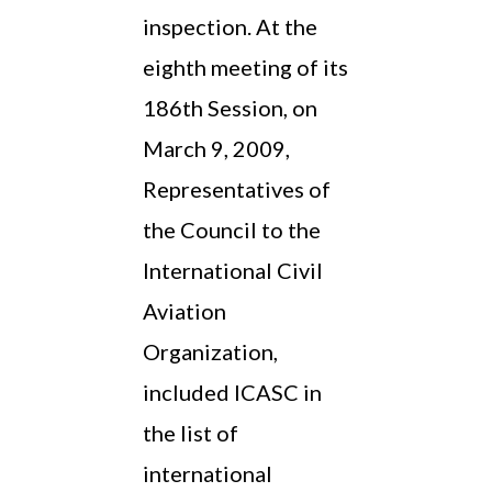
inspection. At the
eighth meeting of its
186th Session, on
March 9, 2009,
Representatives of
the Council to the
International Civil
Aviation
Organization,
included ICASC in
the list of
international