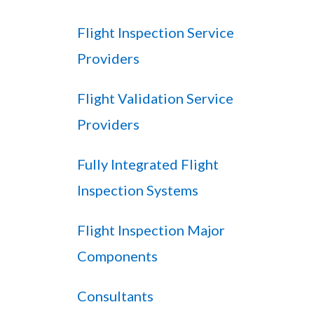
Flight Inspection Service
Providers
Flight Validation Service
Providers
Fully Integrated Flight
Inspection Systems
Flight Inspection Major
Components
Consultants