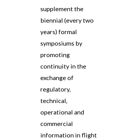
supplement the
biennial (every two
years) formal
symposiums by
promoting
continuity in the
exchange of
regulatory,
technical,
operational and
commercial
information in flight