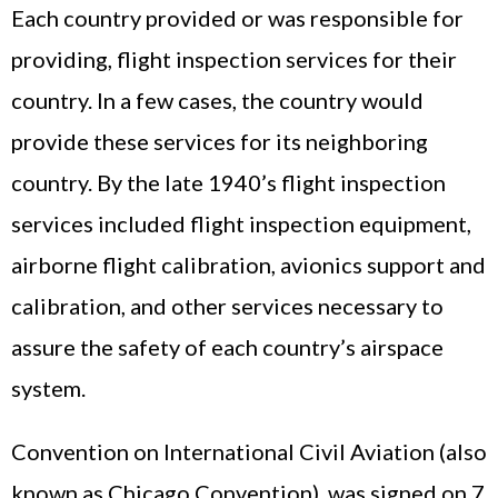
Each country provided or was responsible for
providing, flight inspection services for their
country. In a few cases, the country would
provide these services for its neighboring
country. By the late 1940’s flight inspection
services included flight inspection equipment,
airborne flight calibration, avionics support and
calibration, and other services necessary to
assure the safety of each country’s airspace
system.
Convention on International Civil Aviation (also
known as Chicago Convention), was signed on 7