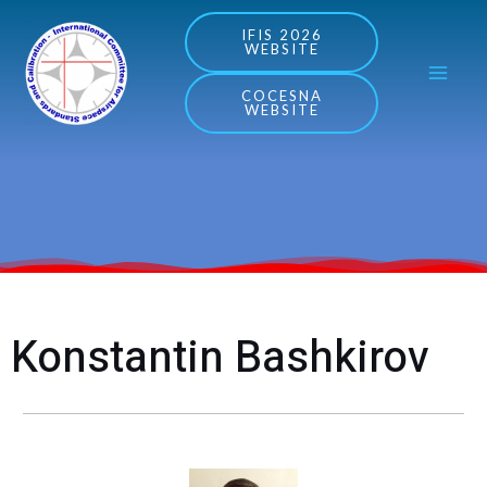
Skip
MA
IFIS 2026
WEBSITE
to
ME
content
COCESNA
WEBSITE
Konstantin Bashkirov