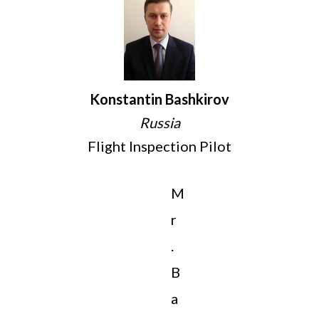
Konstantin Bashkirov
Russia
Flight Inspection Pilot
M
r
.
B
a