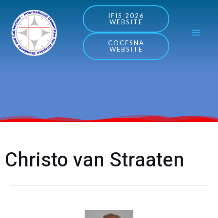
Skip
MA
IFIS 2026
WEBSITE
to
ME
content
COCESNA
WEBSITE
Christo van Straaten