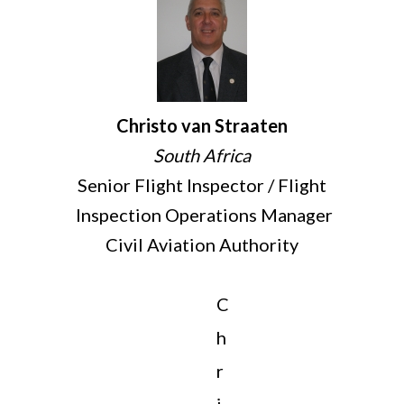
Christo van Straaten
South Africa
Senior Flight Inspector / Flight
Inspection Operations Manager
Civil Aviation Authority
C
h
r