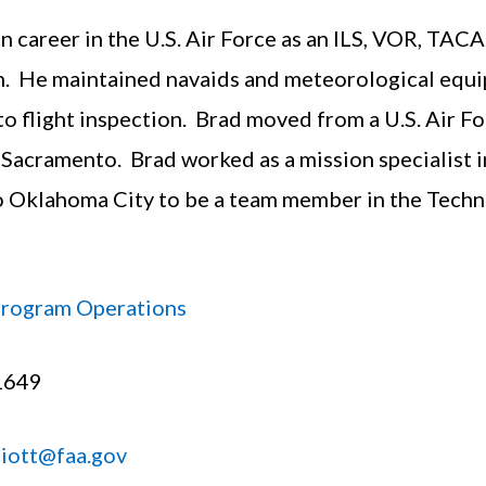
on career in the U.S. Air Force as an ILS, VOR, TA
. He maintained navaids and meteorological equi
to flight inspection. Brad moved from a U.S. Air F
 Sacramento. Brad worked as a mission specialist 
o Oklahoma City to be a team member in the Techn
Program Operations
1649
liott@faa.gov