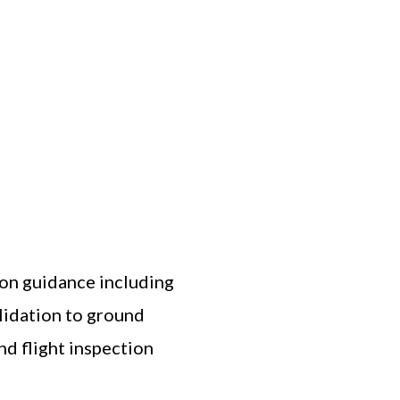
tion guidance including
alidation to ground
nd flight inspection