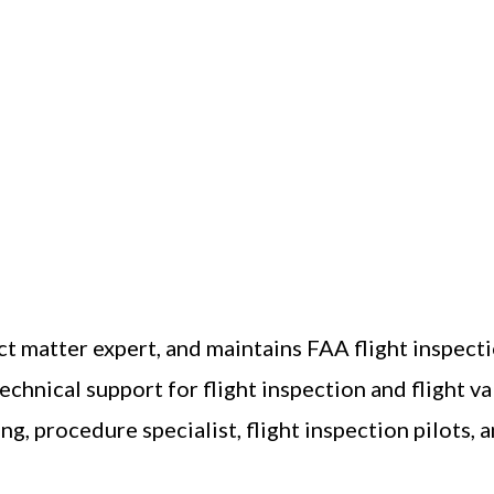
ct matter expert, and maintains FAA flight inspec
chnical support for flight inspection and flight v
g, procedure specialist, flight inspection pilots, a