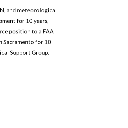
CAN, and meteorological
pment for 10 years,
orce position to a FAA
in Sacramento for 10
ical Support Group.