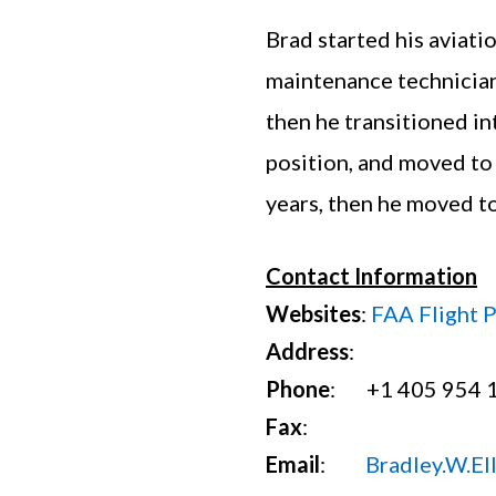
Brad started his aviati
maintenance technician
then he transitioned in
position, and moved to
years, then he moved t
Contact Information
Websites
:
FAA Flight 
Address
:
Phone
: +1 405 954 
Fax
:
Email
:
Bradley.W.El