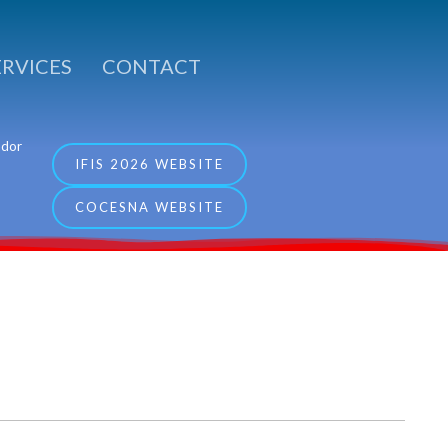
ERVICES
CONTACT
ador
IFIS 2026 WEBSITE
COCESNA WEBSITE