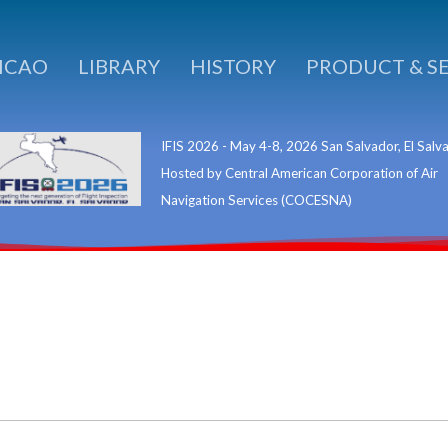
ICAO
LIBRARY
HISTORY
PRODUCT & S
IFIS 2026 - May 4-8, 2026 San Salvador, El Salv
Hosted by Central American Corporation of Air
Navigation Services (COCESNA)