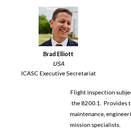
Brad Elliott
USA
ICASC Executive Secretariat
Flight inspection subje
the 8200.1. Provides te
maintenance, engineerin
mission specialists.