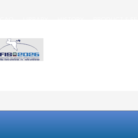
ICAO
LIBRARY
HISTORY
PRODUCT & SE
IFIS 2026 - May 4-8, 2026 San Salvador, El Salv
eet
Hosted by Central American Corporation of Air
Navigation Services (COCESNA)