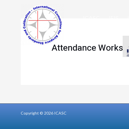
Skip
to
ICASC
IFIS
content
MEMBERS ONLY
Attendance Worksh
Copyright © 2026 ICASC