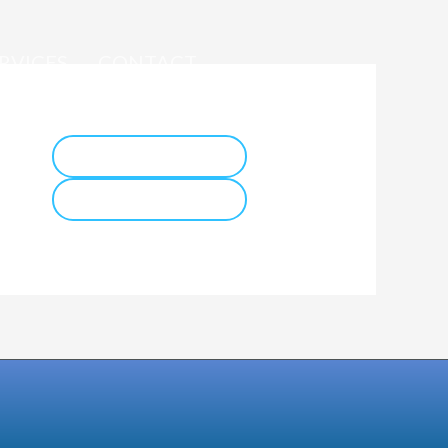
RVICES
CONTACT
ador
IFIS 2026 WEBSITE
COCESNA WEBSITE