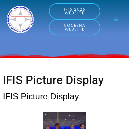
Skip
MA
IFIS 2026
WEBSITE
to
ME
content
COCESNA
WEBSITE
IFIS Picture Display
IFIS Picture Display