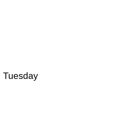
Tuesday