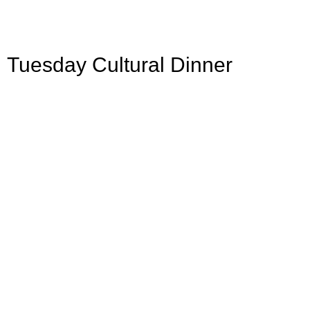
Tuesday Cultural Dinner