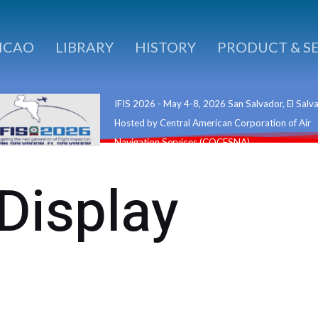
ICAO
LIBRARY
HISTORY
PRODUCT & S
IFIS 2026 - May 4-8, 2026 San Salvador, El Salv
Hosted by Central American Corporation of Air
Navigation Services (COCESNA)
 Display