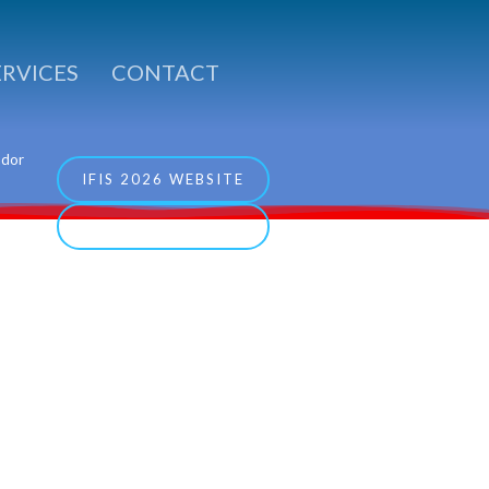
ERVICES
CONTACT
ador
IFIS 2026 WEBSITE
COCESNA WEBSITE