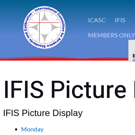
Skip
to
ICASC
IFIS
content
MEMBERS ONLY
IFIS Picture
IFIS Picture Display
Monday