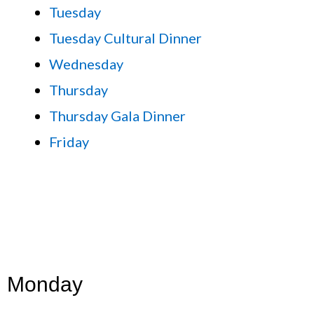
Tuesday
Tuesday Cultural Dinner
Wednesday
Thursday
Thursday Gala Dinner
Friday
Monday